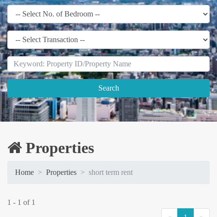
Search
Properties
Home
Properties
short term rent
1 - 1 of 1
(current)