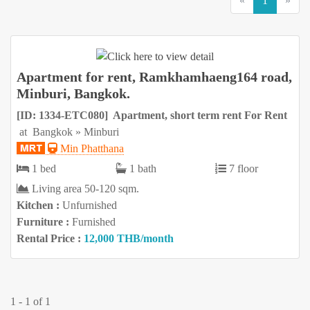
«
1
»
Apartment for rent, Ramkhamhaeng164 road,
Minburi, Bangkok.
[ID: 1334-ETC080] Apartment, short term rent For Rent
at Bangkok » Minburi
Min Phatthana
1 bed
1 bath
7 floor
Living area 50-120 sqm.
Kitchen :
Unfurnished
Furniture :
Furnished
Rental Price :
12,000 THB/month
1 - 1 of 1