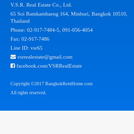
V.S.R. Real Estate Co., Ltd.
65 Soi Ramkamhaeng 164, Minburi, Bangkok 10510,
Thailand
Phone:
02-917-7484-5
,
091-056-4054
Fax: 02-917-7486
Line ID: vsr65
vsrrealestate@gmail.com
facebook.com/VSRRealEstate
Copyright ©2017
BangkokRentHome.com
All rights reserved.