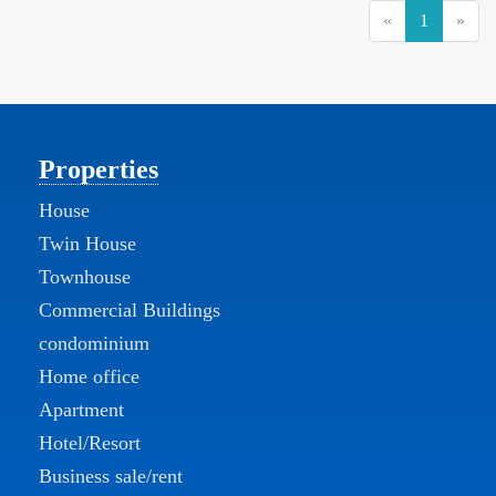
(current)
«
1
»
Properties
House
Twin House
Townhouse
Commercial Buildings
condominium
Home office
Apartment
Hotel/Resort
Business sale/rent