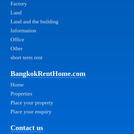
Factory
Land
Land and the building
Information
Office
Other
short term rent
BangkokRentHome.com
Home
Properties
Place your property
Place your enquiry
Contact us