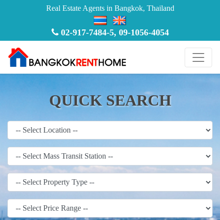
Real Estate Agents in Bangkok, Thailand
02-917-7484-5
,
09-1056-4054
QUICK SEARCH