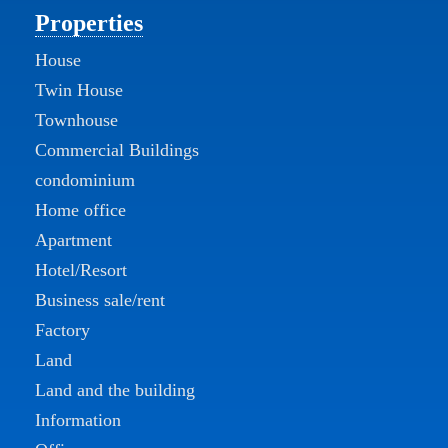
Properties
House
Twin House
Townhouse
Commercial Buildings
condominium
Home office
Apartment
Hotel/Resort
Business sale/rent
Factory
Land
Land and the building
Information