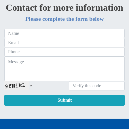
Contact for more information
Please complete the form below
»
Submit