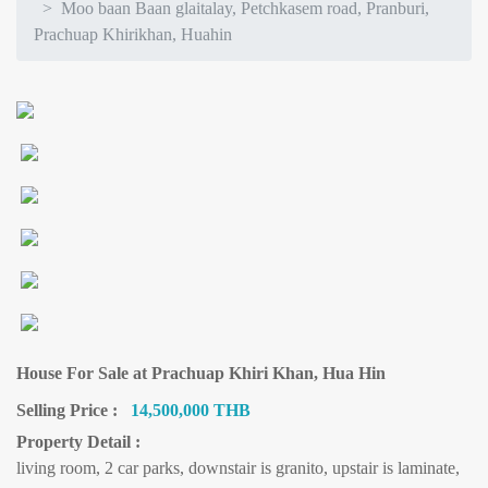
Moo baan Baan glaitalay, Petchkasem road, Pranburi,
Prachuap Khirikhan, Huahin
House For Sale at Prachuap Khiri Khan, Hua Hin
Selling Price :
14,500,000 THB
Property Detail :
living room, 2 car parks, downstair is granito, upstair is laminate,