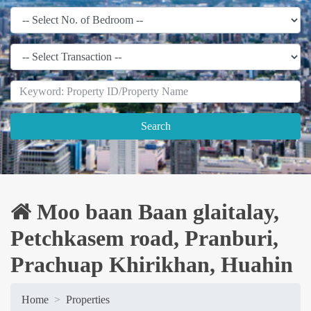
Search
Moo baan Baan glaitalay,
Petchkasem road, Pranburi,
Prachuap Khirikhan, Huahin
Home
Properties