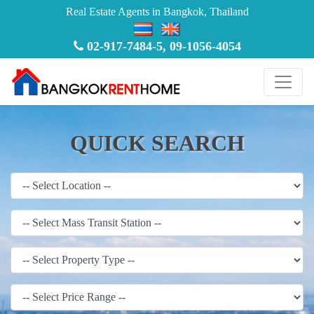
Real Estate Agents in Bangkok, Thailand
02-917-7484-5
,
09-1056-4054
QUICK SEARCH