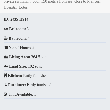
private swimming pool, 150 meters from sea, close to Pranburi
Hospital, Lotus,
ID:
2435-H914
Bedroom:
3
Bathroom:
4
No. of Floors:
2
Living Area:
364.5 sqm.
Land Size:
102 sqw.
Kitchen:
Partly furnished
Furniture:
Partly furnished
Unit Available:
1