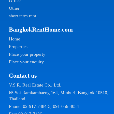
Office
Other
short term rent
BangkokRentHome.com
Home
Properties
Place your property
Place your enquiry
Contact us
V.S.R. Real Estate Co., Ltd.
65 Soi Ramkamhaeng 164, Minburi, Bangkok 10510,
Thailand
Phone:
02-917-7484-5
,
091-056-4054